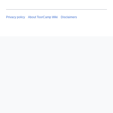
Privacy policy
About ToorCamp Wiki
Disclaimers