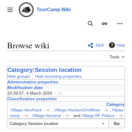
Jump
to
ToorCamp Wiki
Main menu
content
Search
Appearance
Person
Browse wiki
Help
RDF
Tools
Category:Session location
Hide groups
Hide incoming properties
Administrative properties
Modification date
15:39:57, 4 March 2020
+
Classification properties
Category
Village:/dev/hack
+
,
Village:HackersOnABoat
+
,
Hipaa-
camp
+
,
Village:Narwhal
+
and
Village:RF Palace
+