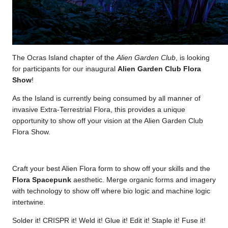
The Ocras Island chapter of the
Alien Garden Club
, is looking
for participants for our inaugural
Alien Garden Club Flora
Show
!
As the Island is currently being consumed by all manner of
invasive Extra-Terrestrial Flora, this provides a unique
opportunity to show off your vision at the Alien Garden Club
Flora Show.
Craft your best Alien Flora form to show off your skills and the
Flora Spacepunk
aesthetic. Merge organic forms and imagery
with technology to show off where bio logic and machine logic
intertwine.
Solder it! CRISPR it! Weld it! Glue it! Edit it! Staple it! Fuse it!