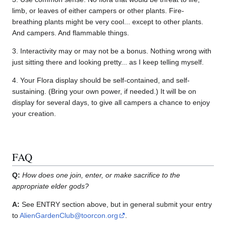
limb, or leaves of either campers or other plants. Fire-
breathing plants might be very cool... except to other plants.
And campers. And flammable things.
3. Interactivity may or may not be a bonus. Nothing wrong with
just sitting there and looking pretty... as I keep telling myself.
4. Your Flora display should be self-contained, and self-
sustaining. (Bring your own power, if needed.) It will be on
display for several days, to give all campers a chance to enjoy
your creation.
FAQ
Q:
How does one join, enter, or make sacrifice to the
appropriate elder gods?
A:
See ENTRY section above, but in general submit your entry
to
AlienGardenClub@toorcon.org
.