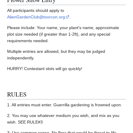
All participants should apply to
AlienGardenClub@toorcon.org
.
Please include: Your name, your plant's name, approximate
plot size needed (if greater than 1-2ft), and any special
requirements needed.
Multiple entries are allowed, but they may be judged
independently.
HURRY! Contestant slots will go quickly!
RULES
1. All entries must enter. Guerrilla gardening is frowned upon.
2. You may use whatever medium you wish, and mix as you
wish. SEE RULE#3
3. Use common sense. No flora that would be threat to life,