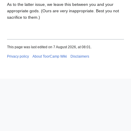
As to the latter issue, we leave this between you and your
appropriate gods. (Ours are very inappropriate. Best you not
sacrifice to them.)
This page was last edited on 7 August 2026, at 08:01.
Privacy policy
About ToorCamp Wiki
Disclaimers