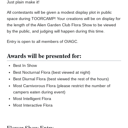
Just plain make it!
All contestants will be given a modest display plot in public
space during TOORCAMP! Your creations will be on display for
the length of the Alien Garden Club Flora Show to be viewed
by the public, and judging will happen during this time.
Entry is open to all members of OIAGC.
Awards will be presented for:
Best In Show
Best Nocturnal Flora (best viewed at night)
Best Diurnal Flora (best viewed the rest of the hours)
Most Carnivorous Flora (please restrict the number of
campers eaten during event)
Most Intelligent Flora
Most Interactive Flora
Flower Show Entry