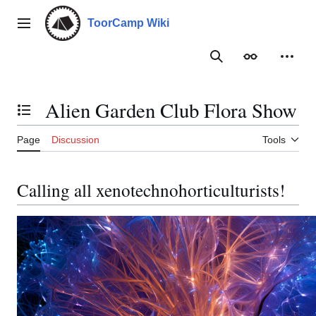
Jump
to
ToorCamp Wiki
Main menu
content
Search
Appearance
Person
Alien Garden Club Flora Show
Toggle the table of contents
Page
Discussion
Tools
Calling all xenotechnohorticulturists!