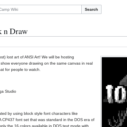
Search
k n Draw
st) lost art of ANSI Art! We will be hosting
ill show everyone drawing on the same canvas in real
mat for people to watch.
ga Studio
ted by using block style font characters like
P437 font set that was standard in the DOS era of
only the 16 colors available in DOS text mode with