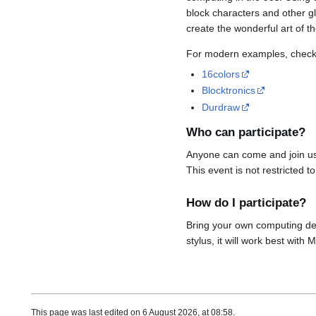
block characters and other gl
create the wonderful art of t
For modern examples, check 
16colors
Blocktronics
Durdraw
Who can participate?
Anyone can come and join us 
This event is not restricted t
How do I participate?
Bring your own computing de
stylus, it will work best wit
This page was last edited on 6 August 2026, at 08:58.