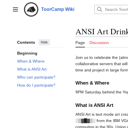
Jump
to
ToorCamp Wiki
Main menu
content
ANSI Art Drin
Contents
hide
Page
Discussion
Beginning
Join us to celebrate the (almo
When & Where
collaborative servers that w
What is ANSI Art
time and project in large for
Who can participate?
When & Where
How do I participate?
9PM Saturday behind the Yo
What is ANSI Art
ANSI Art is text mode art crea
░▒▓█▓▒░ from the IBM VGA C
computing in the 90s. Using 