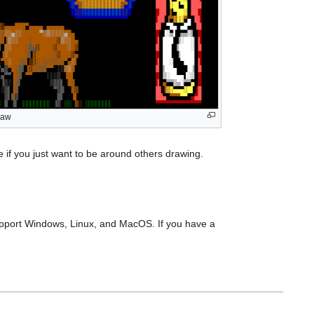
raw
if you just want to be around others drawing.
support Windows, Linux, and MacOS. If you have a