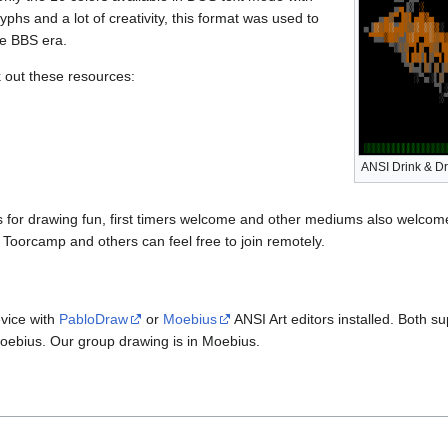
yphs and a lot of creativity, this format was used to
he BBS era.
out these resources:
ANSI Drink & D
for drawing fun, first timers welcome and other mediums also welcome 
o Toorcamp and others can feel free to join remotely.
vice with
PabloDraw
or
Moebius
ANSI Art editors installed. Both 
h Moebius. Our group drawing is in Moebius.