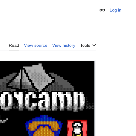
Log in
Appearance
Read
View source
View history
Tools