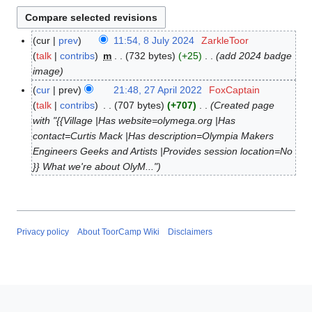
cur
prev
11:54, 8 July 2024
ZarkleToor
8
talk
contribs
m
732 bytes
+25
add 2024 badge
J
image
u
l
cur
prev
21:48, 27 April 2022
FoxCaptain
2
y
talk
contribs
707 bytes
+707
Created page
7
2
with "{{Village |Has website=olymega.org |Has
A
0
contact=Curtis Mack |Has description=Olympia Makers
p
2
Engineers Geeks and Artists |Provides session location=No
r
4
}} What we're about OlyM..."
i
l
2
0
2
Privacy policy
About ToorCamp Wiki
Disclaimers
2