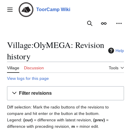
Jump
to
ToorCamp Wiki
Main menu
content
Search
Appearance
Person
Village:OlyMEGA: Revision
Help
history
Village
Discussion
Tools
View logs for this page
Filter revisions
Diff selection: Mark the radio buttons of the revisions to
compare and hit enter or the button at the bottom.
Legend:
(cur)
= difference with latest revision,
(prev)
=
difference with preceding revision,
m
= minor edit.