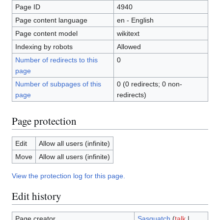
Page ID
4940
Page content language
en - English
Page content model
wikitext
Indexing by robots
Allowed
Number of redirects to this
0
page
Number of subpages of this
0 (0 redirects; 0 non-
page
redirects)
Page protection
Edit
Allow all users (infinite)
Move
Allow all users (infinite)
View the protection log for this page.
Edit history
Page creator
Sasquatch
(
talk
|