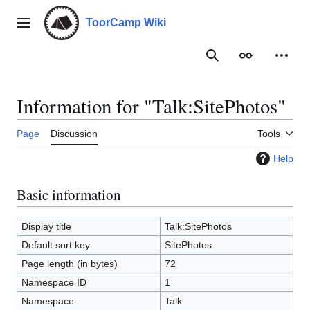
Jump
to
ToorCamp Wiki
Main menu
content
Search
Appearance
Person
Information for "Talk:SitePhotos"
Page
Discussion
Tools
Help
Basic information
Display title
Talk:SitePhotos
Default sort key
SitePhotos
Page length (in bytes)
72
Namespace ID
1
Namespace
Talk