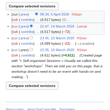
cur
prev
08:34, 5 April 2026
H1kari
5
talk
contribs
4,517 bytes
0
A
N
p
cur
prev
22:47, 14 March 2026
Lanrat
1
o
r
talk
contribs
4,517 bytes
−72
4
e
i
N
M
cur
prev
23:45, 10 March 2020
H1kari
1
d
l
o
a
talk
contribs
4,589 bytes
−22
→
Location
0
i
2
e
r
M
cur
prev
22:35, 10 March 2020
H1kari
t
0
d
c
a
talk
contribs
4,611 bytes
+4,611
Created page
s
2
i
h
r
with "= Self-organized Sessions = Usually we called this
u
6
t
2
c
section "workshops". Then we told you on this page, that a
m
s
0
h
workshop doesn't need to be an event with hands-on and
m
u
2
2
making..."
a
m
6
0
r
m
2
y
a
0
r
y
Privacy policy
About ToorCamp Wiki
Disclaimers