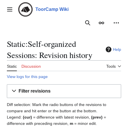
Jump
to
ToorCamp Wiki
Main menu
content
Search
Appearance
Person
Static:Self-organized
Help
Sessions: Revision history
Static
Discussion
Tools
View logs for this page
Filter revisions
Diff selection: Mark the radio buttons of the revisions to
compare and hit enter or the button at the bottom.
Legend:
(cur)
= difference with latest revision,
(prev)
=
difference with preceding revision,
m
= minor edit.