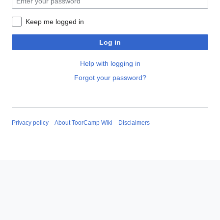
Keep me logged in
Log in
Help with logging in
Forgot your password?
Privacy policy
About ToorCamp Wiki
Disclaimers