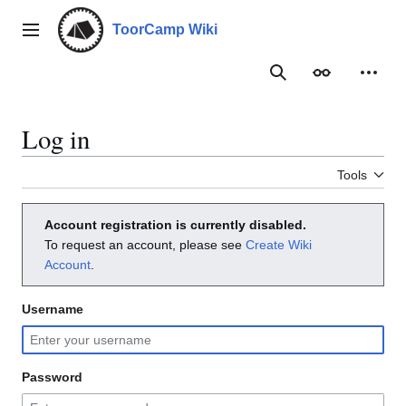
Jump
to
ToorCamp Wiki
Main menu
content
Search
Appearance
Person
Log in
Tools
Account registration is currently disabled.
To request an account, please see
Create Wiki
Account
.
Username
Password