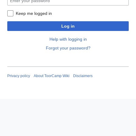
Keep me logged in
Log in
Help with logging in
Forgot your password?
Privacy policy
About ToorCamp Wiki
Disclaimers