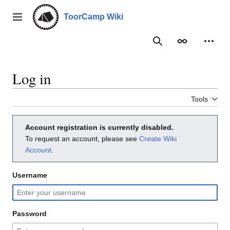
Jump
to
ToorCamp Wiki
Main menu
content
Search
Appearance
Person
Log in
Tools
Account registration is currently disabled.
To request an account, please see
Create Wiki
Account
.
Username
Password