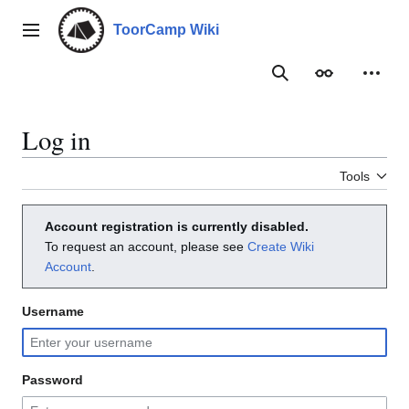
Jump
to
ToorCamp Wiki
Main menu
content
Search
Appearance
Person
Log in
Tools
Account registration is currently disabled.
To request an account, please see
Create Wiki
Account
.
Username
Password