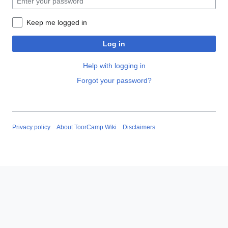
Keep me logged in
Log in
Help with logging in
Forgot your password?
Privacy policy
About ToorCamp Wiki
Disclaimers