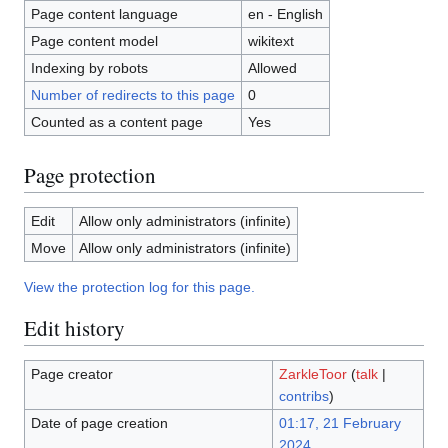
Page content language
en - English
Page content model
wikitext
Indexing by robots
Allowed
Number of redirects to this page
0
Counted as a content page
Yes
Page protection
Edit
Allow only administrators (infinite)
Move
Allow only administrators (infinite)
View the protection log for this page.
Edit history
Page creator
ZarkleToor
(
talk
|
contribs
)
Date of page creation
01:17, 21 February
2024