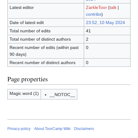
Latest editor
ZarkleToor
(
talk
|
contribs
)
Date of latest edit
23:52, 10 May 2024
Total number of edits
41
Total number of distinct authors
2
Recent number of edits (within past
0
90 days)
Recent number of distinct authors
0
Page properties
Magic word (1)
__NOTOC__
Privacy policy
About ToorCamp Wiki
Disclaimers