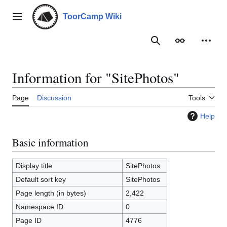
Jump
to
ToorCamp Wiki
Main menu
content
Search
Appearance
Person
Information for "SitePhotos"
Page
Discussion
Tools
Help
Basic information
Display title
SitePhotos
Default sort key
SitePhotos
Page length (in bytes)
2,422
Namespace ID
0
Page ID
4776