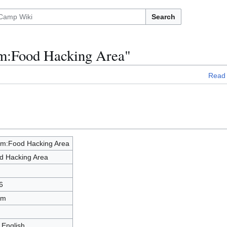
Search
om:Food Hacking Area"
Read
m:Food Hacking Area
d Hacking Area
6
om
 English