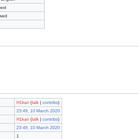
text
owed
H1kari
(
talk
|
contribs
)
23:49, 10 March 2020
H1kari
(
talk
|
contribs
)
23:49, 10 March 2020
1