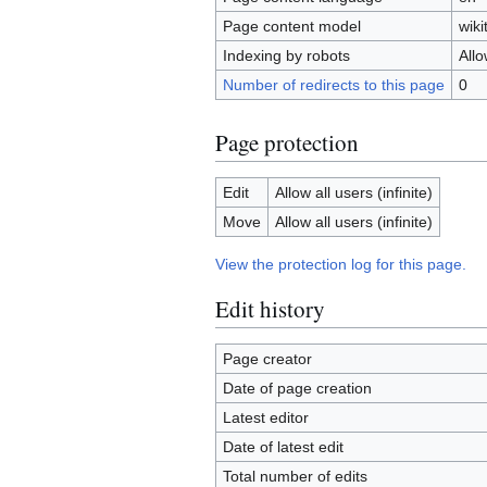
Page content model
wiki
Indexing by robots
All
Number of redirects to this page
0
Page protection
Edit
Allow all users (infinite)
Move
Allow all users (infinite)
View the protection log for this page.
Edit history
Page creator
Date of page creation
Latest editor
Date of latest edit
Total number of edits