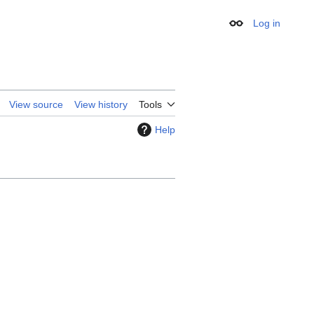
Log in
Appearance
View source
View history
Tools
Help