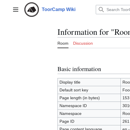
Jump
to
ToorCamp Wiki
Main menu
content
Information for "Ro
Room
Discussion
Basic information
Display title
Roo
Default sort key
Foo
Page length (in bytes)
153
Namespace ID
301
Namespace
Ro
Page ID
261
Page content language
en -