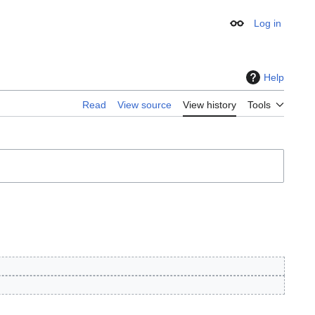
Log in
Appearance
Help
Read
View source
View history
Tools