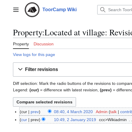
Jump
to
ToorCamp Wiki
Main menu
content
Property:Located at village: Revisi
Property
Discussion
View logs for this page
Filter revisions
Diff selection: Mark the radio buttons of the revisions to compar
Legend:
(cur)
= difference with latest revision,
(prev)
= differen
cur
prev
08:40, 4 March 2020
Admin
talk
contri
4
M
cur
prev
10:49, 2 January 2019
ccc>Wikiadmin
2
a
J
r