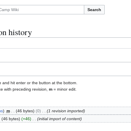
Search
on history
e and hit enter or the button at the bottom.
ce with preceding revision,
m
= minor edit.
bs
m
46 bytes
0
1 revision imported
46 bytes
+46
initial import of content