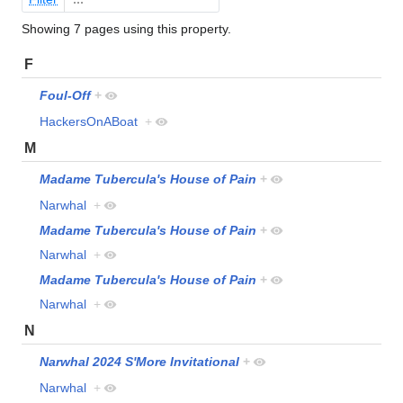
Showing 7 pages using this property.
F
Foul-Off
+
HackersOnABoat
+
M
Madame Tubercula's House of Pain
+
Narwhal
+
Madame Tubercula's House of Pain
+
Narwhal
+
Madame Tubercula's House of Pain
+
Narwhal
+
N
Narwhal 2024 S'More Invitational
+
Narwhal
+