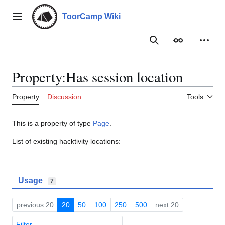
Jump
to
ToorCamp Wiki
Main menu
content
Search
Appearance
Person
Property:Has session location
Property
Discussion
Tools
This is a property of type
Page
.
List of existing hacktivity locations:
Usage
7
previous 20
20
50
100
250
500
next 20
Filter