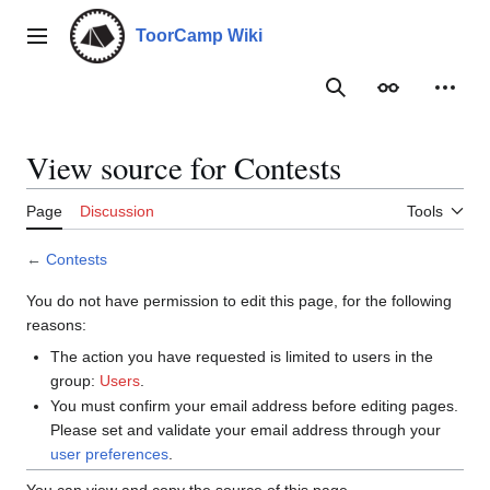
Jump
to
ToorCamp Wiki
Main menu
content
Search
Appearance
Person
View source for Contests
Page
Discussion
Tools
←
Contests
You do not have permission to edit this page, for the following
reasons:
The action you have requested is limited to users in the
group:
Users
.
You must confirm your email address before editing pages.
Please set and validate your email address through your
user preferences
.