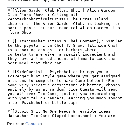
You can view and copy the source of this page.
Return to
Contests
.