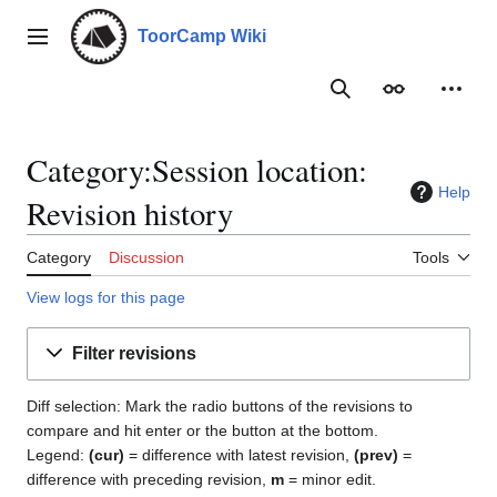
Jump
to
ToorCamp Wiki
Main menu
content
Search
Appearance
Person
Category:Session location:
Help
Revision history
Category
Discussion
Tools
View logs for this page
Filter revisions
Diff selection: Mark the radio buttons of the revisions to
compare and hit enter or the button at the bottom.
Legend:
(cur)
= difference with latest revision,
(prev)
=
difference with preceding revision,
m
= minor edit.