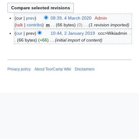
cur
prev
08:39, 4 March 2020
Admin
4
talk
contribs
m
66 bytes
0
1 revision imported
M
a
cur
prev
10:44, 2 January 2019
ccc>Wikiadmin
2
r
66 bytes
+66
initial import of content
J
c
a
h
n
2
u
0
a
Privacy policy
About ToorCamp Wiki
Disclaimers
2
r
0
y
2
0
1
9