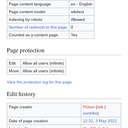
Page content language
en - English
Page content model
wikitext
Indexing by robots
Allowed
Number of redirects to this page
0
Counted as a content page
Yes
Page protection
Edit
Allow all users (infinite)
Move
Allow all users (infinite)
View the protection log for this page.
Edit history
Page creator
H1kari
(
talk
|
contribs
)
Date of page creation
12:32, 3 May 2022