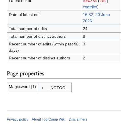
Latest editor
Skw33k
(
talk
|
contribs
)
Date of latest edit
16:32, 20 June
2026
Total number of edits
24
Total number of distinct authors
8
Recent number of edits (within past 90
3
days)
Recent number of distinct authors
2
Page properties
Magic word (1)
__NOTOC__
Privacy policy
About ToorCamp Wiki
Disclaimers