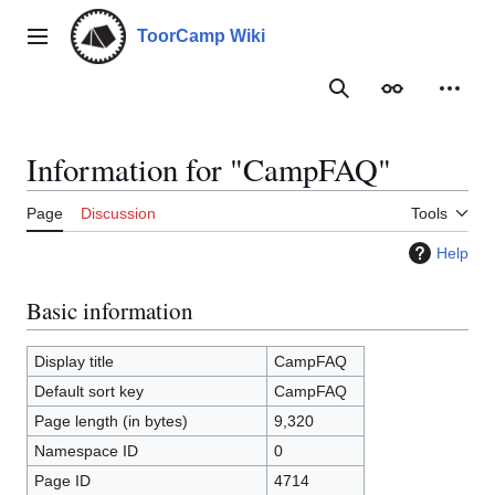
Jump
to
ToorCamp Wiki
Main menu
content
Search
Appearance
Person
Information for "CampFAQ"
Page
Discussion
Tools
Help
Basic information
Display title
CampFAQ
Default sort key
CampFAQ
Page length (in bytes)
9,320
Namespace ID
0
Page ID
4714