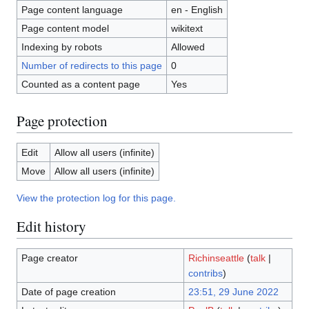
Page content language
en - English
Page content model
wikitext
Indexing by robots
Allowed
Number of redirects to this page
0
Counted as a content page
Yes
Page protection
Edit
Allow all users (infinite)
Move
Allow all users (infinite)
View the protection log for this page.
Edit history
Page creator
Richinseattle
(
talk
|
contribs
)
Date of page creation
23:51, 29 June 2022