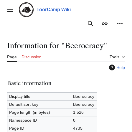
Jump
to
ToorCamp Wiki
Main menu
content
Search
Appearance
Person
Information for "Beerocracy"
Page
Discussion
Tools
Help
Basic information
Display title
Beerocracy
Default sort key
Beerocracy
Page length (in bytes)
1,526
Namespace ID
0
Page ID
4735