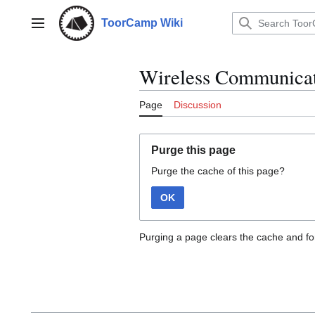
Jump
to
ToorCamp Wiki
Main menu
content
Wireless Communicat
Page
Discussion
Purge this page
Purge the cache of this page?
OK
Purging a page clears the cache and for