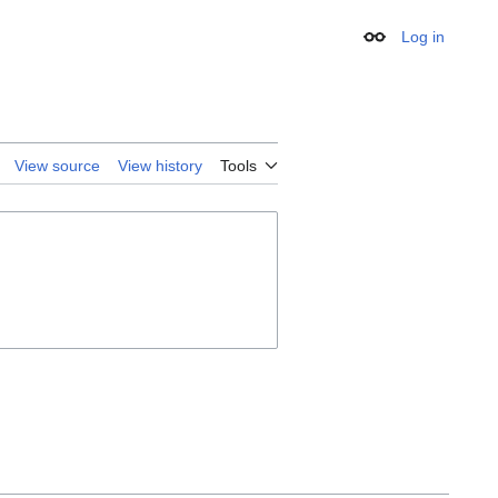
Log in
Appearance
View source
View history
Tools