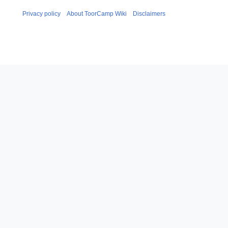
Privacy policy
About ToorCamp Wiki
Disclaimers