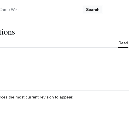
Search
ions
Read
ces the most current revision to appear.