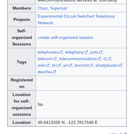
telecommunications services at Toorcamp
Members
Chaz
,
Supersat
Experimental Circuit-Switched Telephony
Projects
Network
Self-
organized
create self-organized session
Sessions
telephones
,
telephony
,
pots
,
telecom
,
telecommunications
,
t1
,
Tags
isdn
,
bri
,
pri
,
borscht
,
shadybucks
,
deerfax
Registered
on
Location
for self-
No
organized
sessions
Location
48.6413335 N, -122.7817546 E