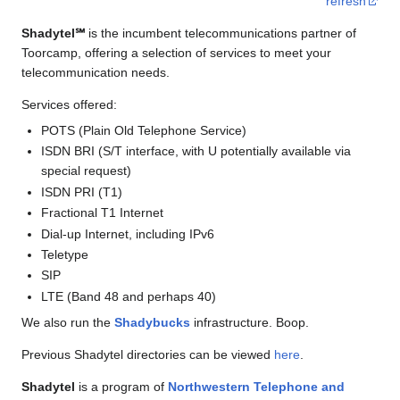
refresh
Shadytel℠
is the incumbent telecommunications partner of
Toorcamp, offering a selection of services to meet your
telecommunication needs.
Services offered:
POTS (Plain Old Telephone Service)
ISDN BRI (S/T interface, with U potentially available via
special request)
ISDN PRI (T1)
Fractional T1 Internet
Dial-up Internet, including IPv6
Teletype
SIP
LTE (Band 48 and perhaps 40)
We also run the
Shadybucks
infrastructure. Boop.
Previous Shadytel directories can be viewed
here
.
Shadytel
is a program of
Northwestern Telephone and