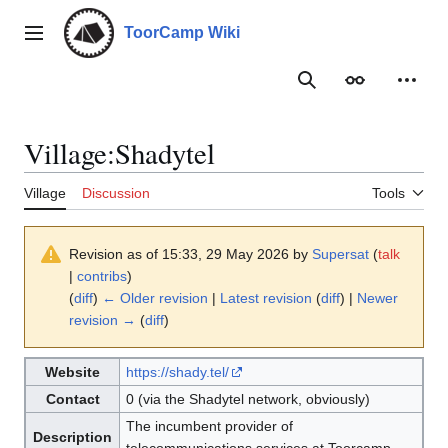
Jump
to
ToorCamp Wiki
Main menu
content
Search
Appearance
Person
Village
:
Shadytel
Village
Discussion
Tools
Revision as of 15:33, 29 May 2026 by
Supersat
(
talk
|
contribs
)
(
diff
)
← Older revision
|
Latest revision
(
diff
) |
Newer
revision →
(
diff
)
Website
https://shady.tel/
Contact
0 (via the Shadytel network, obviously)
The incumbent provider of
Description