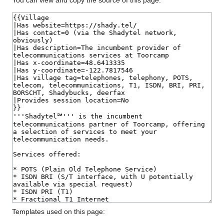
You can view and copy the source of this page.
Templates used on this page: