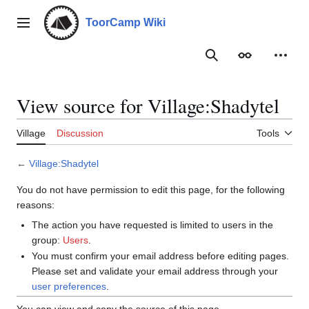
Jump
to
ToorCamp Wiki
Main menu
content
Search
Appearance
Person
View source for Village:Shadytel
Village
Discussion
Tools
←
Village:Shadytel
You do not have permission to edit this page, for the following
reasons:
The action you have requested is limited to users in the
group:
Users
.
You must confirm your email address before editing pages.
Please set and validate your email address through your
user preferences
.