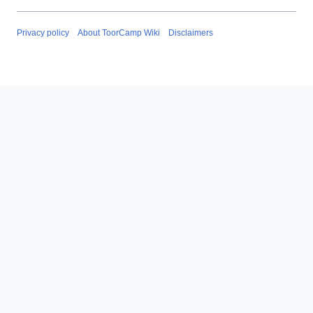
Privacy policy
About ToorCamp Wiki
Disclaimers