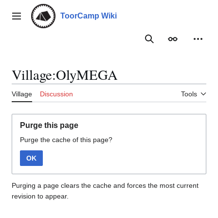
Jump
to
ToorCamp Wiki
Main menu
content
Search
Appearance
Person
Village:OlyMEGA
Village
Discussion
Tools
Purge this page
Purge the cache of this page?
OK
Purging a page clears the cache and forces the most current
revision to appear.