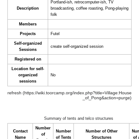
Portland-ish, retrocomputer-ish, TV
Description
broadcasting, coffee roasting, Pong-playing
folk
Members
Projects
Futel
Self-organized
create self-organized session
Sessions
Registered on
Location for self-
organized
No
sessions
refresh
Summary of tents and telco structures
Number
Contact
Number
Number of Other
Nu
of
Name
of Tents
Structures
of 