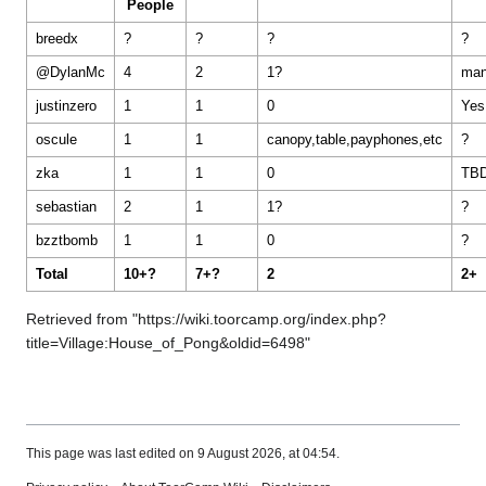
People
breedx
?
?
?
?
@DylanMc
4
2
1?
ma
justinzero
1
1
0
Yes
oscule
1
1
canopy,table,payphones,etc
?
zka
1
1
0
TB
sebastian
2
1
1?
?
bzztbomb
1
1
0
?
Total
10+?
7+?
2
2+
Retrieved from "
https://wiki.toorcamp.org/index.php?
title=Village:House_of_Pong&oldid=6498
"
This page was last edited on 9 August 2026, at 04:54.