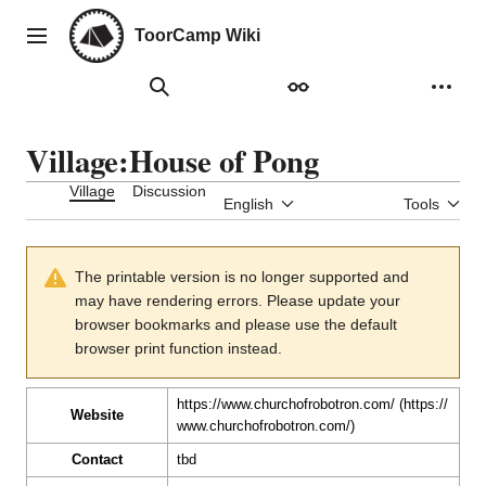
Jump
to
ToorCamp Wiki
Main menu
content
Search
Appearance
Person
Village
:
House of Pong
Village
Discussion
English
Tools
The printable version is no longer supported and
may have rendering errors. Please update your
browser bookmarks and please use the default
browser print function instead.
https://www.churchofrobotron.com/
Website
Contact
tbd