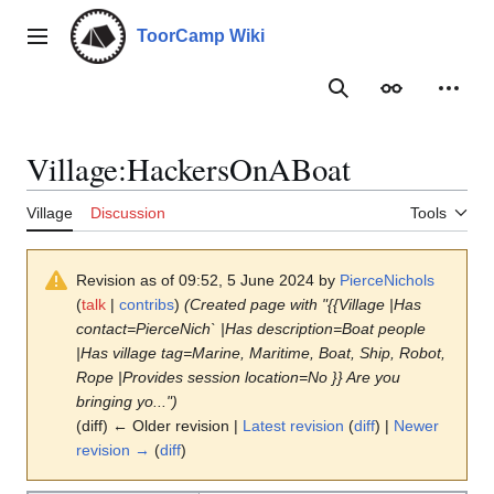
Jump
to
ToorCamp Wiki
Main menu
content
Search
Appearance
Person
Village
:
HackersOnABoat
Village
Discussion
Tools
Revision as of 09:52, 5 June 2024 by
PierceNichols
(
talk
|
contribs
)
(Created page with "{{Village |Has
contact=PierceNich` |Has description=Boat people
|Has village tag=Marine, Maritime, Boat, Ship, Robot,
Rope |Provides session location=No }} Are you
bringing yo...")
(diff) ← Older revision |
Latest revision
(
diff
) |
Newer
revision →
(
diff
)