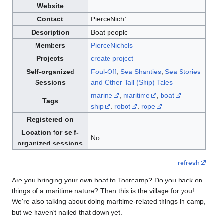
Website
Contact
PierceNich`
Description
Boat people
Members
PierceNichols
Projects
create project
Self-organized
Foul-Off
,
Sea Shanties
,
Sea Stories
Sessions
and Other Tall (Ship) Tales
marine
,
maritime
,
boat
,
Tags
ship
,
robot
,
rope
Registered on
Location for self-
No
organized sessions
refresh
Are you bringing your own boat to Toorcamp? Do you hack on
things of a maritime nature? Then this is the village for you!
We're also talking about doing maritime-related things in camp,
but we haven't nailed that down yet.