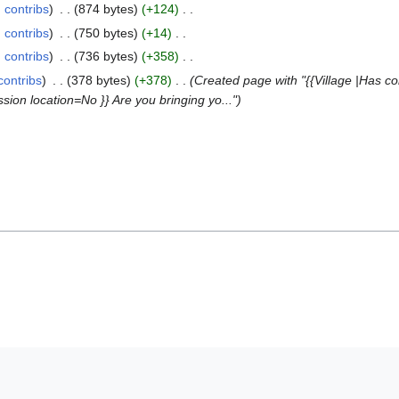
contribs
874 bytes
+124
contribs
750 bytes
+14
contribs
736 bytes
+358
contribs
378 bytes
+378
Created page with "{{Village |Has c
ion location=No }} Are you bringing yo..."