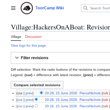
Jump
to
ToorCamp Wiki
Main menu
content
Village:HackersOnABoat: Revision
Village
Discussion
View logs for this page
Filter revisions
Diff selection: Mark the radio buttons of the revisions to compar
Legend:
(cur)
= difference with latest revision,
(prev)
= differen
cur
prev
20:28, 15 June 2026
PierceNichols
talk
1
N
5
cur
prev
20:28, 15 June 2026
PierceNichols
talk
o
J
N
cur
prev
20:16, 15 June 2026
PierceNichols
talk
e
u