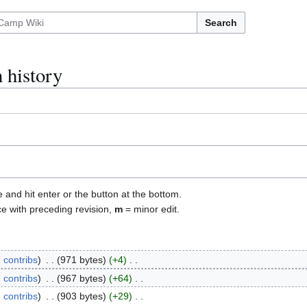
Search
 history
e and hit enter or the button at the bottom.
ce with preceding revision,
m
= minor edit.
contribs
971 bytes
+4
contribs
967 bytes
+64
contribs
903 bytes
+29