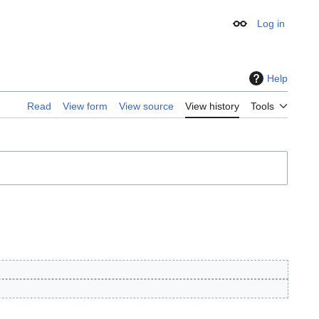
Log in
Appearance
Help
Read
View form
View source
View history
Tools