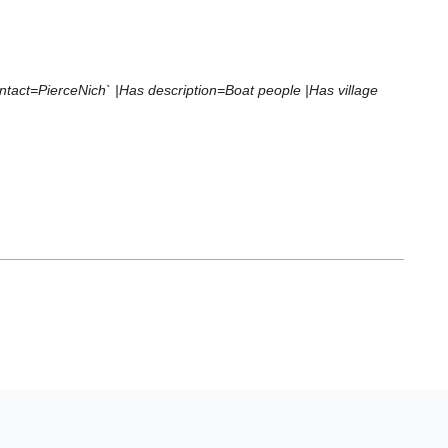
ontact=PierceNich` |Has description=Boat people |Has village