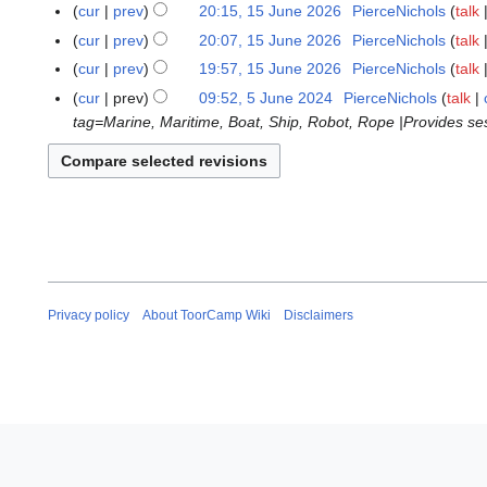
o
N
cur
prev
20:15, 15 June 2026
PierceNichols
talk
d
n
e
o
N
cur
prev
20:07, 15 June 2026
PierceNichols
talk
i
e
d
e
o
N
t
cur
prev
19:57, 15 June 2026
PierceNichols
talk
2
i
d
e
o
N
s
0
t
cur
prev
09:52, 5 June 2024
PierceNichols
talk
5
i
d
e
o
u
2
s
tag=Marine, Maritime, Boat, Ship, Robot, Rope |Provides sess
J
t
i
d
e
m
6
u
u
s
t
i
d
m
m
n
u
s
t
i
a
m
e
m
u
s
t
r
a
2
m
m
u
s
y
r
0
a
m
m
u
y
2
r
a
m
m
4
y
r
a
m
Privacy policy
About ToorCamp Wiki
Disclaimers
y
r
a
y
r
y