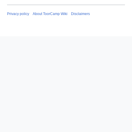
Privacy policy
About ToorCamp Wiki
Disclaimers