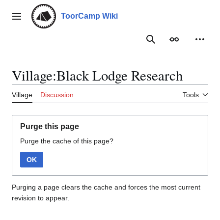
Jump
to
ToorCamp Wiki
Main menu
content
Search
Appearance
Person
Village:Black Lodge Research
Village
Discussion
Tools
Purge this page
Purge the cache of this page?
OK
Purging a page clears the cache and forces the most current
revision to appear.