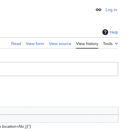
Log in
Appearance
Help
Read
View form
View source
View history
Tools
n location=No }}"