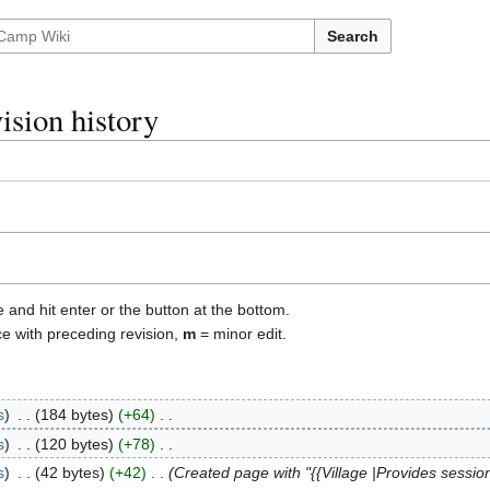
Search
ision history
e and hit enter or the button at the bottom.
ce with preceding revision,
m
= minor edit.
s
184 bytes
+64
s
120 bytes
+78
s
42 bytes
+42
Created page with "{{Village |Provides sessio