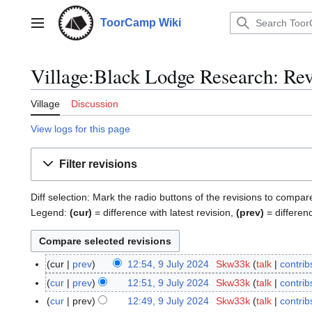
Jump
to
ToorCamp Wiki
Main menu
content
Village:Black Lodge Research: Rev
Village
Discussion
View logs for this page
Filter revisions
Diff selection: Mark the radio buttons of the revisions to compar
Legend:
(cur)
= difference with latest revision,
(prev)
= differen
cur
prev
12:54, 9 July 2024
Skw33k
talk
contrib
9
N
J
cur
prev
12:51, 9 July 2024
Skw33k
talk
contrib
o
u
N
cur
prev
12:49, 9 July 2024
Skw33k
talk
contrib
e
l