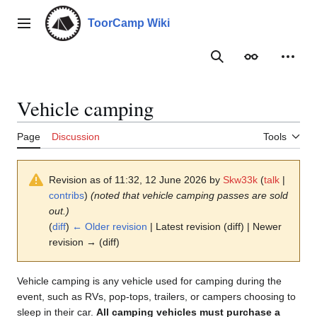
Jump
to
ToorCamp Wiki
Main menu
content
Search
Appearance
Person
Vehicle camping
Page
Discussion
Tools
Revision as of 11:32, 12 June 2026 by
Skw33k
(
talk
|
contribs
)
(noted that vehicle camping passes are sold
out.)
(
diff
)
← Older revision
| Latest revision (diff) | Newer
revision → (diff)
Vehicle camping is any vehicle used for camping during the
event, such as RVs, pop-tops, trailers, or campers choosing to
sleep in their car.
All camping vehicles must purchase a