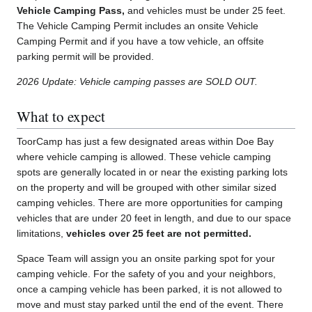
Vehicle Camping Pass,
and vehicles must be under 25 feet.
The Vehicle Camping Permit includes an onsite Vehicle
Camping Permit and if you have a tow vehicle, an offsite
parking permit will be provided.
2026 Update: Vehicle camping passes are SOLD OUT.
What to expect
ToorCamp has just a few designated areas within Doe Bay
where vehicle camping is allowed. These vehicle camping
spots are generally located in or near the existing parking lots
on the property and will be grouped with other similar sized
camping vehicles. There are more opportunities for camping
vehicles that are under 20 feet in length, and due to our space
limitations,
vehicles over 25 feet are not permitted.
Space Team will assign you an onsite parking spot for your
camping vehicle. For the safety of you and your neighbors,
once a camping vehicle has been parked, it is not allowed to
move and must stay parked until the end of the event. There