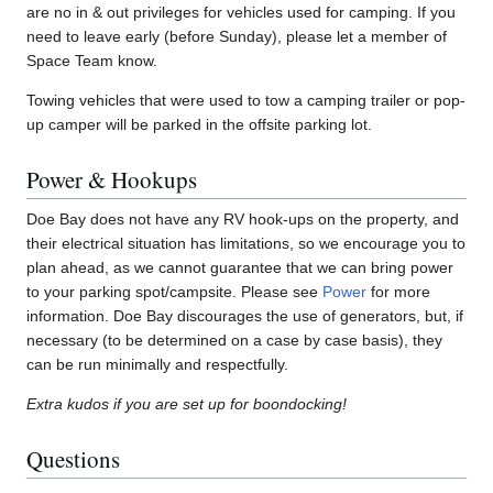
are no in & out privileges for vehicles used for camping. If you
need to leave early (before Sunday), please let a member of
Space Team know.
Towing vehicles that were used to tow a camping trailer or pop-
up camper will be parked in the offsite parking lot.
Power & Hookups
Doe Bay does not have any RV hook-ups on the property, and
their electrical situation has limitations, so we encourage you to
plan ahead, as we cannot guarantee that we can bring power
to your parking spot/campsite. Please see
Power
for more
information. Doe Bay discourages the use of generators, but, if
necessary (to be determined on a case by case basis), they
can be run minimally and respectfully.
Extra kudos if you are set up for boondocking!
Questions