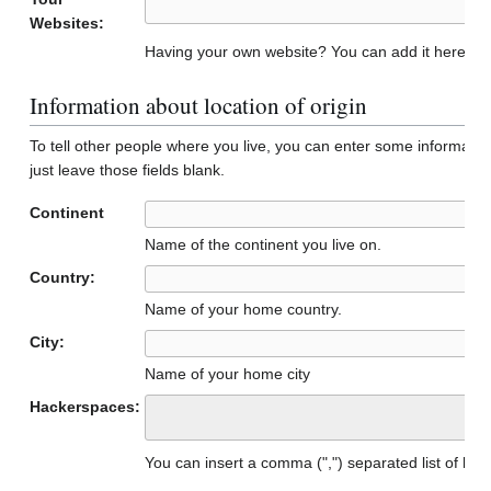
Websites:
Having your own website? You can add it here to 
Information about location of origin
To tell other people where you live, you can enter some informatio
just leave those fields blank.
Continent
Name of the continent you live on.
Country:
Name of your home country.
City:
Name of your home city
Hackerspaces:
You can insert a comma (",") separated list of h