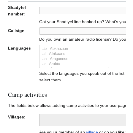
Shadytel
number:
Got your Shadtyel line hooked up? What's your n
Callsign
Do you own an amateur radio license? Do you have a
Languages
Select the languages you speak out of the list. To 
select them.
Camp activities
The fields below allows adding camp activities to your userpage. 
Villages:
Are you a member of an
village
or do you like to