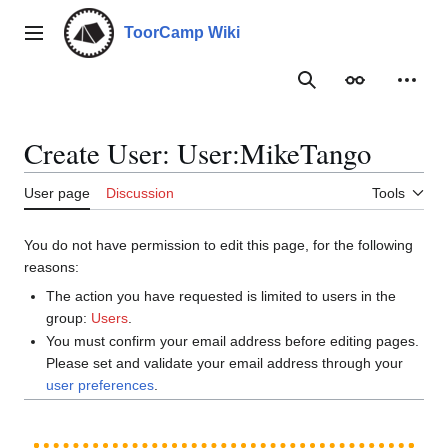
Jump
to
ToorCamp Wiki
Main menu
content
Search
Appearance
Person
Create User: User:MikeTango
User page
Discussion
Tools
You do not have permission to edit this page, for the following
reasons:
The action you have requested is limited to users in the
group:
Users
.
You must confirm your email address before editing pages.
Please set and validate your email address through your
user preferences
.