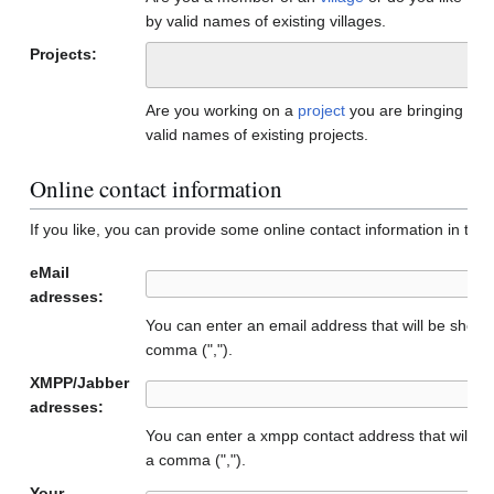
by valid names of existing villages.
Projects:
Are you working on a
project
you are bringing to
valid names of existing projects.
Online contact information
If you like, you can provide some online contact information in the f
eMail
adresses:
You can enter an email address that will be show
comma (",").
XMPP/Jabber
adresses:
You can enter a xmpp contact address that will b
a comma (",").
Your