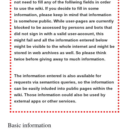
not need to fill any of the folliwing fields in order
to use the wiki. If you decide to fill in some
information, please keep in mind that information
is somehow public. While user-pages are currently
blocked to be accessed by persons and bots that
did not sign in with a valid user-account, this
might fail and all the information entered below
might be visible to the whole internet and might be
stored in web archives as well. So please think
twice before giving away to much information.
The information entered is also available for
requests via semantics queries, so the information
can be easily inluded into public pages within the
wiki. Those information could also be used by
external apps or other services.
Basic information