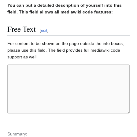
You can put a detailed description of yourself into this
field. This field allows all mediawiki code features:
Free Text
[
edit
]
For content to be shown on the page outside the info boxes,
please use this field. The field provides full mediawiki code
support as well.
Summary: