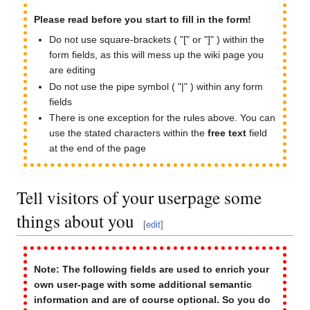
Please read before you start to fill in the form!
Do not use square-brackets ( "[" or "]" ) within the
form fields, as this will mess up the wiki page you
are editing
Do not use the pipe symbol ( "|" ) within any form
fields
There is one exception for the rules above. You can
use the stated characters within the
free text
field
at the end of the page
Tell visitors of your userpage some
things about you
[
edit
]
Note: The following fields are used to enrich your
own user-page with some additional semantic
information and are of course optional. So you do