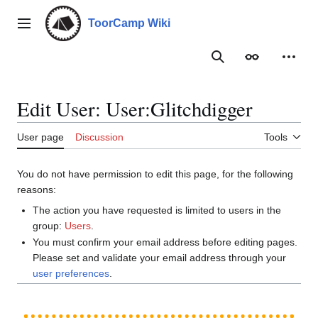
Jump
to
ToorCamp Wiki
Main menu
content
Search
Appearance
Person
Edit User: User:Glitchdigger
User page
Discussion
Tools
You do not have permission to edit this page, for the following
reasons:
The action you have requested is limited to users in the
group:
Users
.
You must confirm your email address before editing pages.
Please set and validate your email address through your
user preferences
.