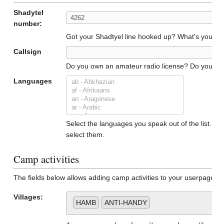
Shadytel
number:
Got your Shadtyel line hooked up? What's your n
Callsign
Do you own an amateur radio license? Do you have a
Languages
Select the languages you speak out of the list. To 
select them.
Camp activities
The fields below allows adding camp activities to your userpage. 
Villages:
HAMB
ANTI-HANDY