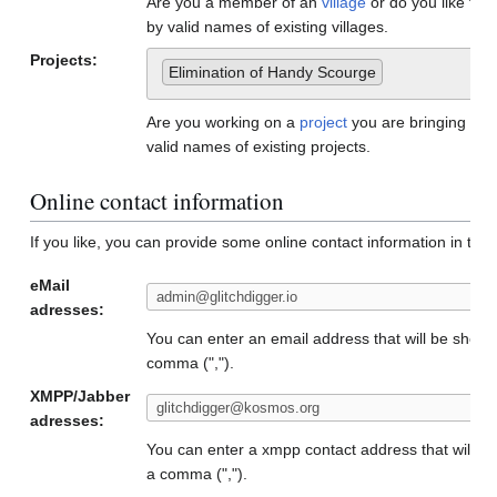
Are you a member of an
village
or do you like to
by valid names of existing villages.
Projects:
Elimination of Handy Scourge
Are you working on a
project
you are bringing to
valid names of existing projects.
Online contact information
If you like, you can provide some online contact information in the f
eMail
adresses:
You can enter an email address that will be show
comma (",").
XMPP/Jabber
adresses:
You can enter a xmpp contact address that will b
a comma (",").