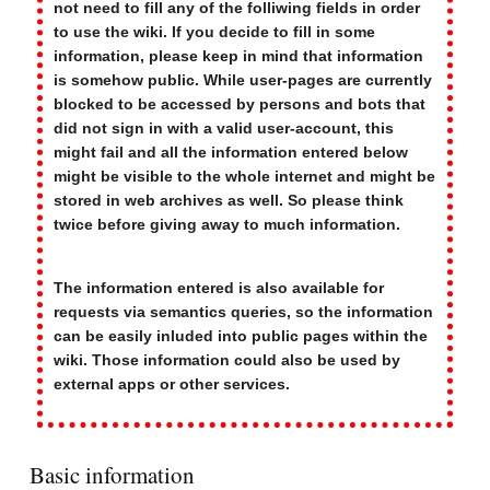
not need to fill any of the folliwing fields in order
to use the wiki. If you decide to fill in some
information, please keep in mind that information
is somehow public. While user-pages are currently
blocked to be accessed by persons and bots that
did not sign in with a valid user-account, this
might fail and all the information entered below
might be visible to the whole internet and might be
stored in web archives as well. So please think
twice before giving away to much information.
The information entered is also available for
requests via semantics queries, so the information
can be easily inluded into public pages within the
wiki. Those information could also be used by
external apps or other services.
Basic information