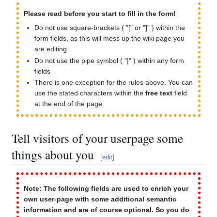
Please read before you start to fill in the form!
Do not use square-brackets ( "[" or "]" ) within the
form fields, as this will mess up the wiki page you
are editing
Do not use the pipe symbol ( "|" ) within any form
fields
There is one exception for the rules above. You can
use the stated characters within the
free text
field
at the end of the page
Tell visitors of your userpage some
things about you
[
edit
]
Note: The following fields are used to enrich your
own user-page with some additional semantic
information and are of course optional. So you do