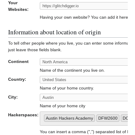
Your
Websites:
Having your own website? You can add it here to 
Information about location of origin
To tell other people where you live, you can enter some informatio
just leave those fields blank.
Continent
Name of the continent you live on.
Country:
Name of your home country.
City:
Name of your home city
Hackerspaces:
Austin Hackers Academy
DFW2600
DC51
You can insert a comma (",") separated list of h