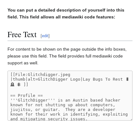
You can put a detailed description of yourself into this
field. This field allows all mediawiki code features:
Free Text
[
edit
]
For content to be shown on the page outside the info boxes,
please use this field. The field provides full mediawiki code
support as well.