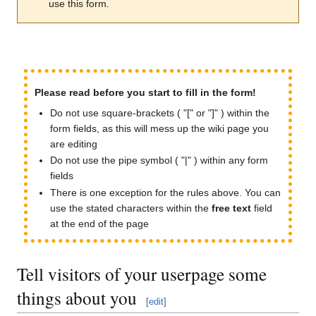
use this form.
Please read before you start to fill in the form!
Do not use square-brackets ( "[" or "]" ) within the
form fields, as this will mess up the wiki page you
are editing
Do not use the pipe symbol ( "|" ) within any form
fields
There is one exception for the rules above. You can
use the stated characters within the
free text
field
at the end of the page
Tell visitors of your userpage some
things about you
[
edit
]