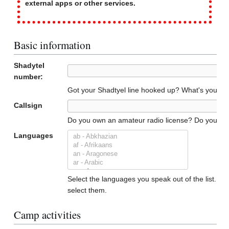
external apps or other services.
Basic information
Shadytel
number:
Got your Shadtyel line hooked up? What's your n
Callsign
Do you own an amateur radio license? Do you have a
Languages
Select the languages you speak out of the list. To 
select them.
Camp activities