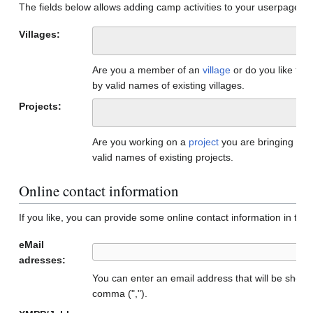
The fields below allows adding camp activities to your userpage. 
Villages:
Are you a member of an
village
or do you like to
by valid names of existing villages.
Projects:
Are you working on a
project
you are bringing to
valid names of existing projects.
Online contact information
If you like, you can provide some online contact information in the f
eMail
adresses:
You can enter an email address that will be show
comma (",").