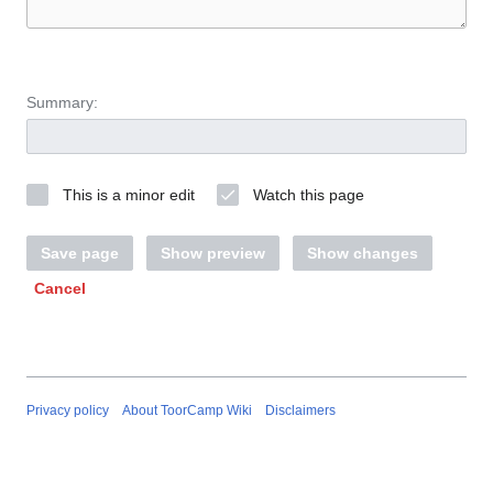
Summary:
This is a minor edit
Watch this page
Save page
Show preview
Show changes
Cancel
Privacy policy
About ToorCamp Wiki
Disclaimers