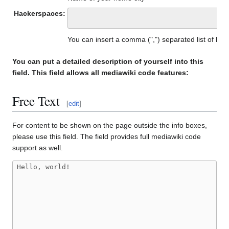
Hackerspaces:
You can insert a comma (",") separated list of h
You can put a detailed description of yourself into this
field. This field allows all mediawiki code features:
Free Text
[
edit
]
For content to be shown on the page outside the info boxes,
please use this field. The field provides full mediawiki code
support as well.