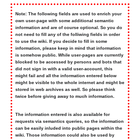
Note: The following fields are used to enrich your
own user-page with some additional semantic
information and are of course optional. So you do
not need to fill any of the folliwing fields in order
to use the wiki. If you decide to fill in some
information, please keep in mind that information
is somehow public. While user-pages are currently
blocked to be accessed by persons and bots that
did not sign in with a valid user-account, this
might fail and all the information entered below
might be visible to the whole internet and might be
stored in web archives as well. So please think
twice before giving away to much information.
The information entered is also available for
requests via semantics queries, so the information
can be easily inluded into public pages within the
wiki. Those information could also be used by