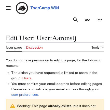
Jump
to
ToorCamp Wiki
Main menu
content
Search
Appearance
Person
Edit User: User:Aaronstj
User page
Discussion
Tools
You do not have permission to edit this page, for the following
reasons:
The action you have requested is limited to users in the
group:
Users
.
You must confirm your email address before editing pages.
Please set and validate your email address through your
user preferences
.
Warning: This page
already exists
, but it does not