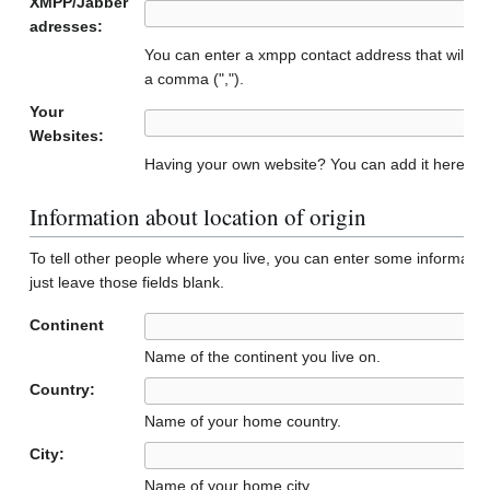
XMPP/Jabber
adresses:
You can enter a xmpp contact address that will b
a comma (",").
Your
Websites:
Having your own website? You can add it here to 
Information about location of origin
To tell other people where you live, you can enter some informatio
just leave those fields blank.
Continent
Name of the continent you live on.
Country:
Name of your home country.
City:
Name of your home city