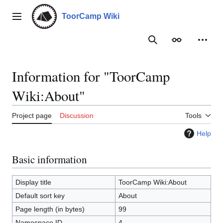
Jump
to
ToorCamp Wiki
Main menu
content
Search
Appearance
Person
Information for "ToorCamp
Wiki:About"
Project page
Discussion
Tools
Help
Basic information
Display title
ToorCamp Wiki:About
Default sort key
About
Page length (in bytes)
99
Namespace ID
4