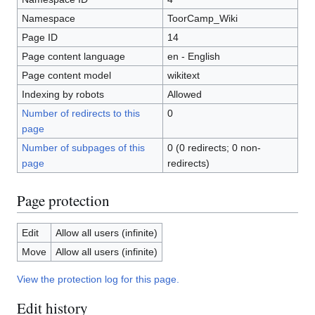
Namespace
ToorCamp_Wiki
Page ID
14
Page content language
en - English
Page content model
wikitext
Indexing by robots
Allowed
Number of redirects to this
0
page
Number of subpages of this
0 (0 redirects; 0 non-
page
redirects)
Page protection
Edit
Allow all users (infinite)
Move
Allow all users (infinite)
View the protection log for this page.
Edit history