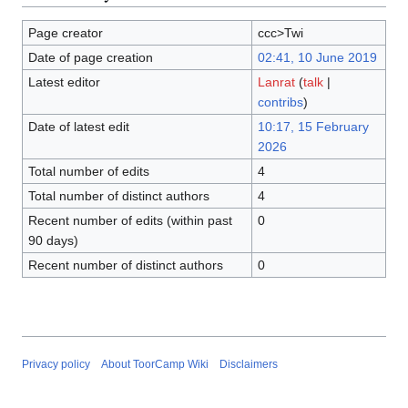
Page creator
ccc>Twi
Date of page creation
02:41, 10 June 2019
Latest editor
Lanrat
(
talk
|
contribs
)
Date of latest edit
10:17, 15 February
2026
Total number of edits
4
Total number of distinct authors
4
Recent number of edits (within past
0
90 days)
Recent number of distinct authors
0
Privacy policy
About ToorCamp Wiki
Disclaimers