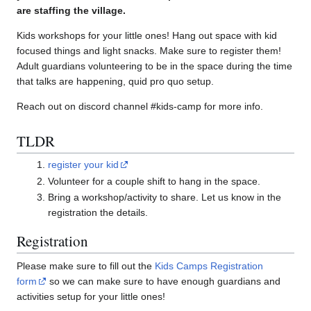
are staffing the village.
Kids workshops for your little ones! Hang out space with kid
focused things and light snacks. Make sure to register them!
Adult guardians volunteering to be in the space during the time
that talks are happening, quid pro quo setup.
Reach out on discord channel #kids-camp for more info.
TLDR
register your kid
Volunteer for a couple shift to hang in the space.
Bring a workshop/activity to share. Let us know in the
registration the details.
Registration
Please make sure to fill out the
Kids Camps Registration
form
so we can make sure to have enough guardians and
activities setup for your little ones!