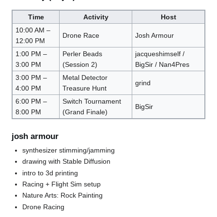
Time
Activity
Host
10:00 AM –
Drone Race
Josh Armour
12:00 PM
1:00 PM –
Perler Beads
jacqueshimself /
3:00 PM
(Session 2)
BigSir / Nan4Pres
3:00 PM –
Metal Detector
grind
4:00 PM
Treasure Hunt
6:00 PM –
Switch Tournament
BigSir
8:00 PM
(Grand Finale)
josh armour
synthesizer stimming/jamming
drawing with Stable Diffusion
intro to 3d printing
Racing + Flight Sim setup
Nature Arts: Rock Painting
Drone Racing