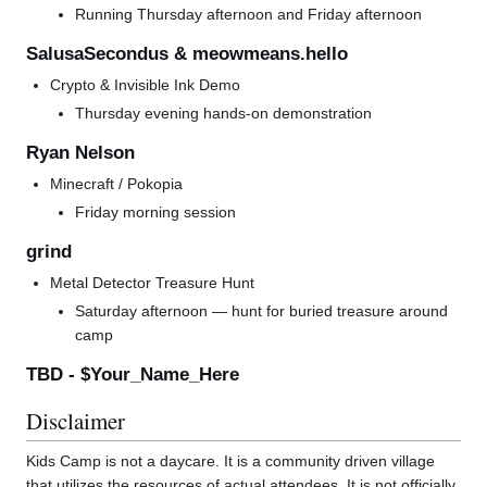
Running Thursday afternoon and Friday afternoon
SalusaSecondus & meowmeans.hello
Crypto & Invisible Ink Demo
Thursday evening hands-on demonstration
Ryan Nelson
Minecraft / Pokopia
Friday morning session
grind
Metal Detector Treasure Hunt
Saturday afternoon — hunt for buried treasure around
camp
TBD - $Your_Name_Here
Disclaimer
Kids Camp is not a daycare. It is a community driven village
that utilizes the resources of actual attendees. It is not officially