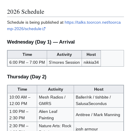
2026 Schedule
Schedule is being published at
https://talks.toorcon.net/toorca
mp-2026/schedule
Wednesday (Day 1) — Arrival
Time
Activity
Host
6:00 PM – 7:00 PM
S'mores Session
nikkia34
Thursday (Day 2)
Time
Activity
Host
10:00 AM –
Mesh Radios /
Baller/rik / tishbite /
12:00 PM
GMRS
SalusaSecondus
1:00 PM –
Alien Leaf
Antitree / Mark Manning
2:30 PM
Painting
2:30 PM –
Nature Arts: Rock
josh armour