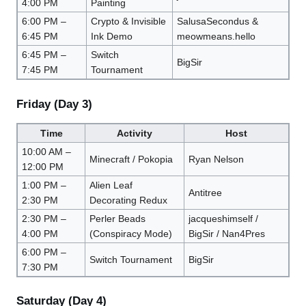
4:00 PM
Painting
6:00 PM –
Crypto & Invisible
SalusaSecondus &
6:45 PM
Ink Demo
meowmeans.hello
6:45 PM –
Switch
BigSir
7:45 PM
Tournament
Friday (Day 3)
Time
Activity
Host
10:00 AM –
Minecraft / Pokopia
Ryan Nelson
12:00 PM
1:00 PM –
Alien Leaf
Antitree
2:30 PM
Decorating Redux
2:30 PM –
Perler Beads
jacqueshimself /
4:00 PM
(Conspiracy Mode)
BigSir / Nan4Pres
6:00 PM –
Switch Tournament
BigSir
7:30 PM
Saturday (Day 4)