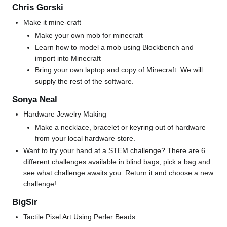
Chris Gorski
Make it mine-craft
Make your own mob for minecraft
Learn how to model a mob using Blockbench and
import into Minecraft
Bring your own laptop and copy of Minecraft. We will
supply the rest of the software.
Sonya Neal
Hardware Jewelry Making
Make a necklace, bracelet or keyring out of hardware
from your local hardware store.
Want to try your hand at a STEM challenge? There are 6
different challenges available in blind bags, pick a bag and
see what challenge awaits you. Return it and choose a new
challenge!
BigSir
Tactile Pixel Art Using Perler Beads