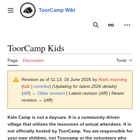
Jump
to
ToorCamp Wiki
Main menu
content
Search
Appearance
Person
ToorCamp Kids
Page
Discussion
Tools
Revision as of 11:13, 16 June 2026 by
Mark.manning
(
talk
|
contribs
)
(Updating for latest 2026 details)
(
diff
)
← Older revision
| Latest revision (diff) | Newer
revision → (diff)
Kids Camp is not a daycare. It is a community driven
village that utilizes the resources of actual attendees. It is
not officially hosted by ToorCamp. You are responsible for
your own children, not Toorcamp or the volunteers who