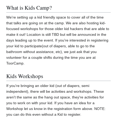
What is Kids Camp?
We're setting up a kid friendly space to cover all of the time
that talks are going on at the camp. We are also hosting kid-
focused workshops for those older kid hackers that are able to
make it out! Location is still TBD but will be announced in the
days leading up to the event. If you're interested in registering
your kid to participate(out of diapers, able to go to the
bathroom without assistance, etc), we just ask that you
volunteer for a couple shifts during the time you are at
ToorCamp.
Kids Workshops
If you're bringing an older kid (out of diapers, semi
independent), there will be activities and workshops. These
aren't the same as the hang out space, they're activities for
you to work on with your kid. If you have an idea for a
Workshop let us know in the registration form above. NOTE:
you can do this even without a Kid to register.