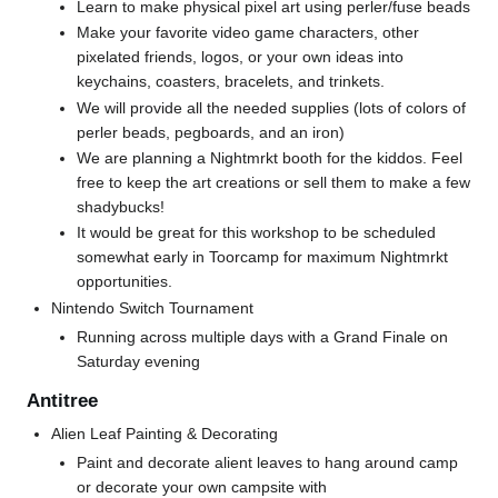
Learn to make physical pixel art using perler/fuse beads
Make your favorite video game characters, other
pixelated friends, logos, or your own ideas into
keychains, coasters, bracelets, and trinkets.
We will provide all the needed supplies (lots of colors of
perler beads, pegboards, and an iron)
We are planning a Nightmrkt booth for the kiddos. Feel
free to keep the art creations or sell them to make a few
shadybucks!
It would be great for this workshop to be scheduled
somewhat early in Toorcamp for maximum Nightmrkt
opportunities.
Nintendo Switch Tournament
Running across multiple days with a Grand Finale on
Saturday evening
Antitree
Alien Leaf Painting & Decorating
Paint and decorate alient leaves to hang around camp
or decorate your own campsite with