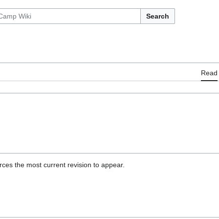
Search
Read
ces the most current revision to appear.