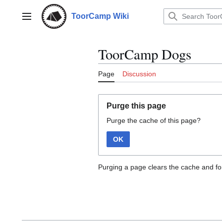
Jump
to
ToorCamp Wiki
Main menu
content
ToorCamp Dogs
Page
Discussion
Purge this page
Purge the cache of this page?
OK
Purging a page clears the cache and for