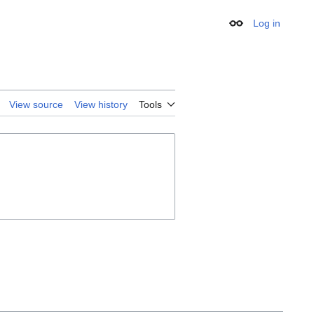
Log in
Appearance
View source
View history
Tools