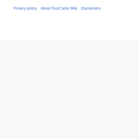
Privacy policy
About ToorCamp Wiki
Disclaimers