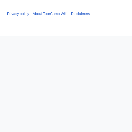
Privacy policy
About ToorCamp Wiki
Disclaimers