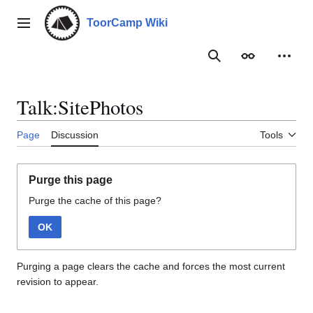
Jump
to
ToorCamp Wiki
Main menu
content
Search
Appearance
Person
Talk:SitePhotos
Page
Discussion
Tools
Purge this page
Purge the cache of this page?
OK
Purging a page clears the cache and forces the most current
revision to appear.