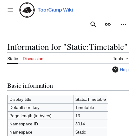
Jump
to
ToorCamp Wiki
Main menu
content
Search
Appearance
Person
Information for "Static:Timetable"
Static
Discussion
Tools
Help
Basic information
Display title
Static:Timetable
Default sort key
Timetable
Page length (in bytes)
13
Namespace ID
3014
Namespace
Static