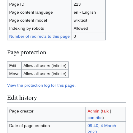
Page ID
223
Page content language
en - English
Page content model
wikitext
Indexing by robots
Allowed
Number of redirects to this page
0
Page protection
Edit
Allow all users (infinite)
Move
Allow all users (infinite)
View the protection log for this page.
Edit history
Page creator
Admin
(
talk
|
contribs
)
Date of page creation
09:40, 4 March
2020