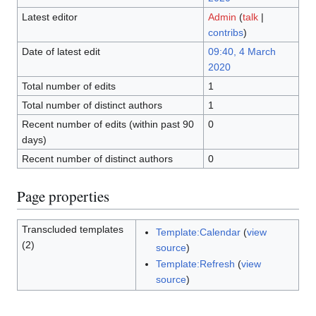
Latest editor
Admin
(
talk
|
contribs
)
Date of latest edit
09:40, 4 March
2020
Total number of edits
1
Total number of distinct authors
1
Recent number of edits (within past 90
0
days)
Recent number of distinct authors
0
Page properties
Transcluded templates
Template:Calendar
(
view
(2)
source
)
Template:Refresh
(
view
source
)