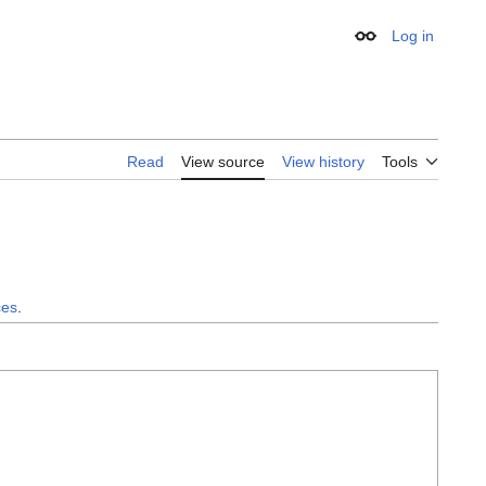
Log in
Appearance
Read
View source
View history
Tools
ces
.