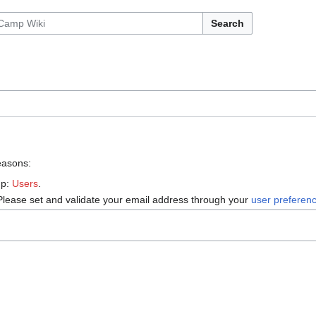
Search
reasons:
up:
Users
.
Please set and validate your email address through your
user preferen