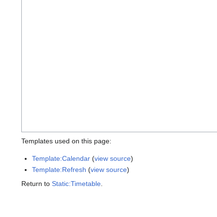
Templates used on this page:
Template:Calendar
(
view source
)
Template:Refresh
(
view source
)
Return to
Static:Timetable
.