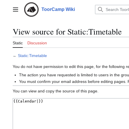
Jump
to
ToorCamp Wiki
Main menu
content
View source for Static:Timetable
Static
Discussion
←
Static:Timetable
You do not have permission to edit this page, for the following 
The action you have requested is limited to users in the gro
You must confirm your email address before editing pages. 
You can view and copy the source of this page.