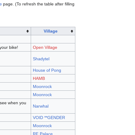
e
page. (To refresh the table after filling
Village
your bike!
Open Village
Shadytel
House of Pong
HAMB
Moonrock
Moonrock
l see when you
Narwhal
VOID **GENDER
Moonrock
RF Palace