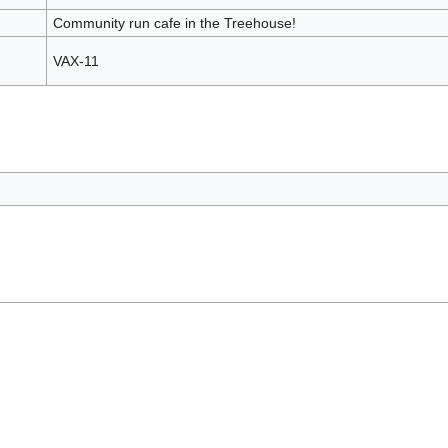
Community run cafe in the Treehouse!
VAX-11