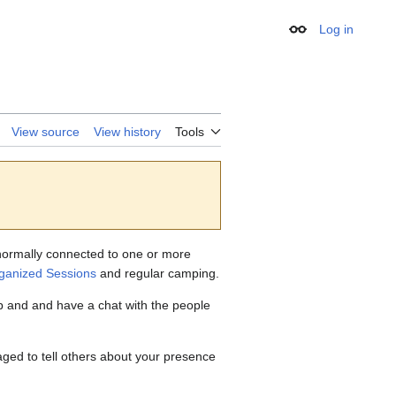
Log in
Appearance
View source
View history
Tools
s normally connected to one or more
rganized Sessions
and regular camping.
mp and and have a chat with the people
ged to tell others about your presence