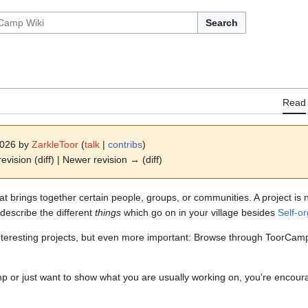
Search
Read
2026 by
ZarkleToor
(
talk
|
contribs
)
revision (diff) | Newer revision → (diff)
that brings together certain people, groups, or communities. A project i
describe the different
things
which go on in your village besides
Self-o
d interesting projects, but even more important: Browse through ToorCa
p or just want to show what you are usually working on, you're encoura