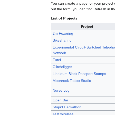
You can create a page for your project
out the form, you can find Refresh in th
List of Projects
Project
2m Foxoring
Bikesharing
Experimental Circuit-Switched Teleph
Network
Futel
Glitchdigger
Linoleum Block Passport Stamps
Moonrock Tattoo Studio
Nurse Log
Open Bar
Stupid Hackathon
Test wireless