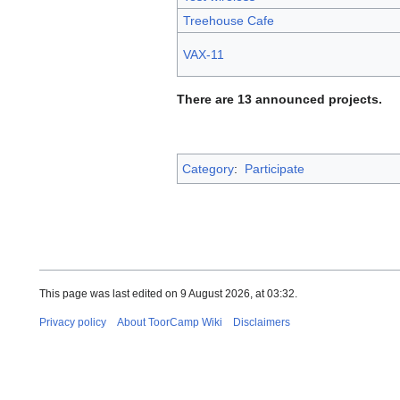
Treehouse Cafe
VAX-11
There are 13 announced projects.
Category
:
Participate
This page was last edited on 9 August 2026, at 03:32.
Privacy policy
About ToorCamp Wiki
Disclaimers