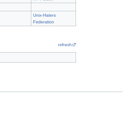
Unix-Haters
Federation
refresh