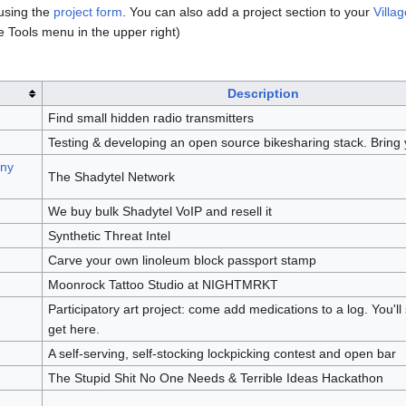
 using the
project form
. You can also add a project section to your
Villag
e Tools menu in the upper right)
Description
Find small hidden radio transmitters
Testing & developing an open source bikesharing stack. Bring 
ony
The Shadytel Network
We buy bulk Shadytel VoIP and resell it
Synthetic Threat Intel
Carve your own linoleum block passport stamp
Moonrock Tattoo Studio at NIGHTMRKT
Participatory art project: come add medications to a log. You'l
get here.
A self-serving, self-stocking lockpicking contest and open bar
The Stupid Shit No One Needs & Terrible Ideas Hackathon