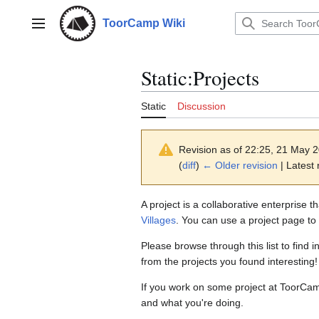
Jump
to
ToorCamp Wiki
Main menu
content
Static
:
Projects
Static
Discussion
Revision as of 22:25, 21 May 
(
diff
)
← Older revision
| Latest 
A project is a collaborative enterprise 
Villages
. You can use a project page to 
Please browse through this list to fin
from the projects you found interesting!
If you work on some project at ToorCam
and what you're doing.