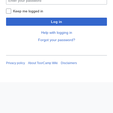
Keep me logged in
Log in
Help with logging in
Forgot your password?
Privacy policy
About ToorCamp Wiki
Disclaimers