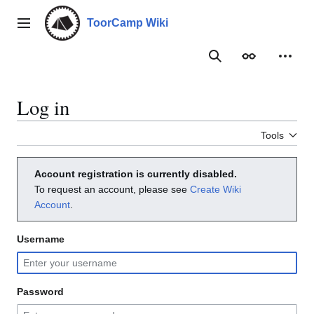
Jump
to
ToorCamp Wiki
Main menu
content
Search
Appearance
Person
Log in
Tools
Account registration is currently disabled.
To request an account, please see
Create Wiki
Account
.
Username
Password