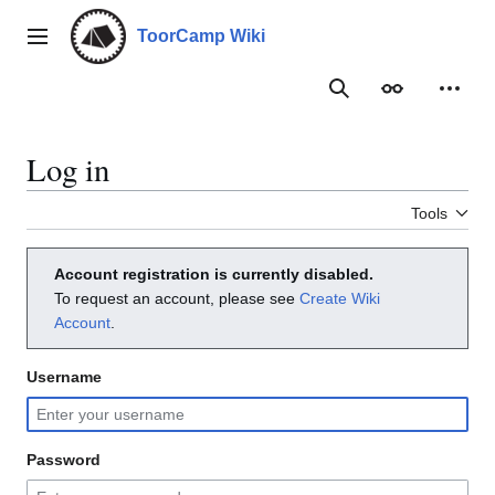
Jump
to
ToorCamp Wiki
Main menu
content
Search
Appearance
Person
Log in
Tools
Account registration is currently disabled.
To request an account, please see
Create Wiki
Account
.
Username
Password