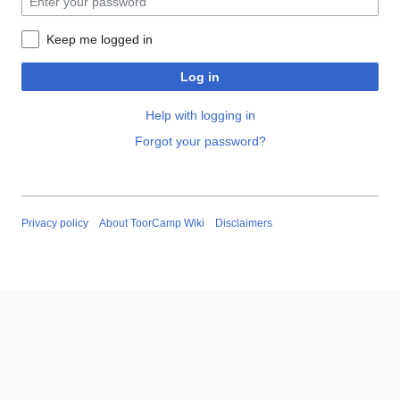
Keep me logged in
Log in
Help with logging in
Forgot your password?
Privacy policy
About ToorCamp Wiki
Disclaimers