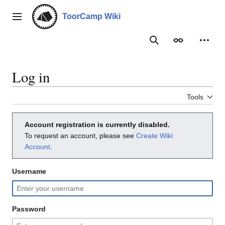
Jump
to
ToorCamp Wiki
Main menu
content
Search
Appearance
Person
Log in
Tools
Account registration is currently disabled.
To request an account, please see
Create Wiki
Account
.
Username
Password