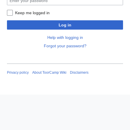
Keep me logged in
Log in
Help with logging in
Forgot your password?
Privacy policy
About ToorCamp Wiki
Disclaimers