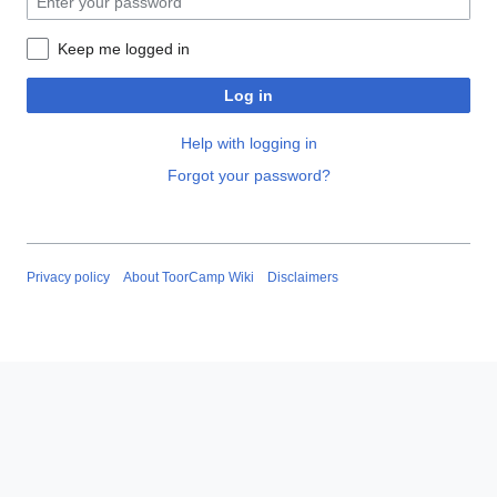
Keep me logged in
Log in
Help with logging in
Forgot your password?
Privacy policy
About ToorCamp Wiki
Disclaimers