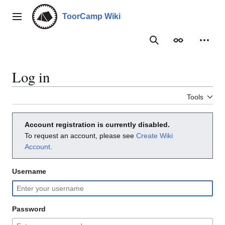
Jump
to
ToorCamp Wiki
Main menu
content
Search
Appearance
Person
Log in
Tools
Account registration is currently disabled.
To request an account, please see
Create Wiki
Account
.
Username
Password