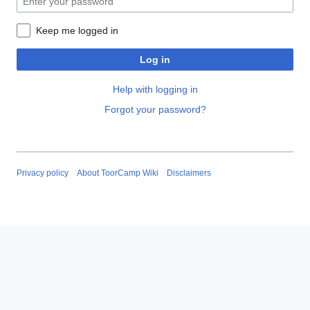
Keep me logged in
Log in
Help with logging in
Forgot your password?
Privacy policy
About ToorCamp Wiki
Disclaimers