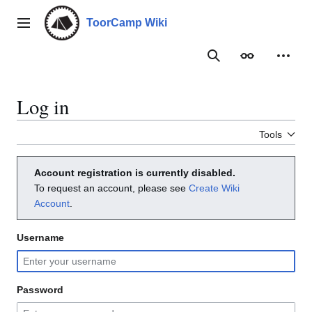
Jump
to
ToorCamp Wiki
Main menu
content
Search
Appearance
Person
Log in
Tools
Account registration is currently disabled.
To request an account, please see
Create Wiki
Account
.
Username
Password