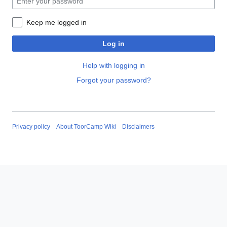
Keep me logged in
Log in
Help with logging in
Forgot your password?
Privacy policy
About ToorCamp Wiki
Disclaimers