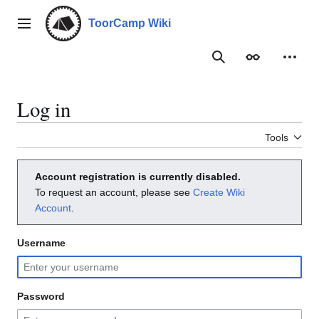
Jump
to
ToorCamp Wiki
Main menu
content
Search
Appearance
Person
Log in
Tools
Account registration is currently disabled.
To request an account, please see
Create Wiki
Account
.
Username
Password