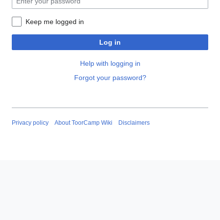
Keep me logged in
Log in
Help with logging in
Forgot your password?
Privacy policy
About ToorCamp Wiki
Disclaimers