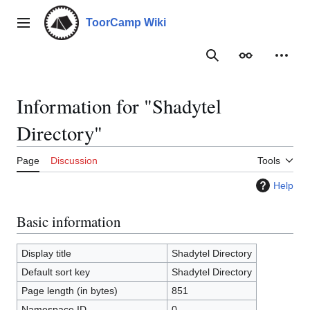
Jump
to
ToorCamp Wiki
Main menu
content
Search
Appearance
Person
Information for "Shadytel
Directory"
Page
Discussion
Tools
Help
Basic information
Display title
Shadytel Directory
Default sort key
Shadytel Directory
Page length (in bytes)
851
Namespace ID
0