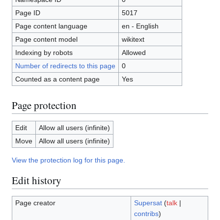
Page ID
5017
Page content language
en - English
Page content model
wikitext
Indexing by robots
Allowed
Number of redirects to this page
0
Counted as a content page
Yes
Page protection
Edit
Allow all users (infinite)
Move
Allow all users (infinite)
View the protection log for this page.
Edit history
Page creator
Supersat
(
talk
|
contribs
)