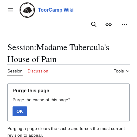
Jump
to
ToorCamp Wiki
Main menu
content
Search
Appearance
Person
Session:Madame Tubercula's
House of Pain
Session
Discussion
Tools
Purge this page
Purge the cache of this page?
OK
Purging a page clears the cache and forces the most current
revision to appear.