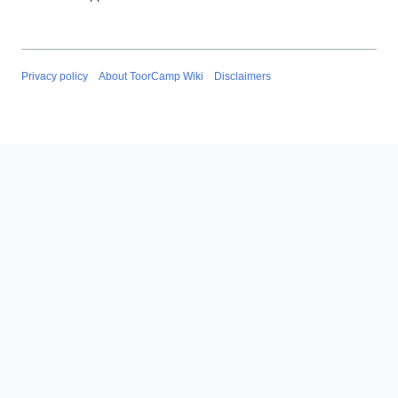
Privacy policy
About ToorCamp Wiki
Disclaimers