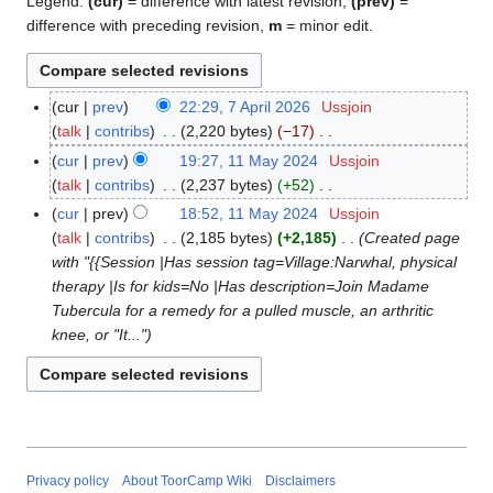
Legend:
(cur)
= difference with latest revision,
(prev)
=
difference with preceding revision,
m
= minor edit.
cur
prev
22:29, 7 April 2026
Ussjoin
7
talk
contribs
2,220 bytes
−17
A
N
p
cur
prev
19:27, 11 May 2024
Ussjoin
1
o
r
talk
contribs
2,237 bytes
+52
1
e
i
N
M
cur
prev
18:52, 11 May 2024
Ussjoin
d
l
o
a
talk
contribs
2,185 bytes
+2,185
Created page
i
2
e
y
with "{{Session |Has session tag=Village:Narwhal, physical
t
0
d
2
therapy |Is for kids=No |Has description=Join Madame
s
2
i
0
Tubercula for a remedy for a pulled muscle, an arthritic
u
6
t
2
knee, or "It..."
m
s
4
m
u
a
m
r
m
y
a
r
Privacy policy
About ToorCamp Wiki
Disclaimers