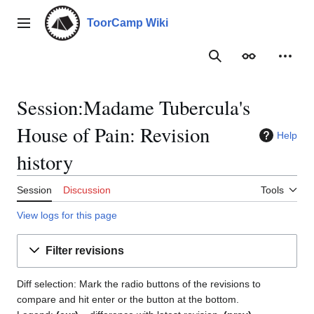
Jump
to
ToorCamp Wiki
Main menu
content
Search
Appearance
Person
Session:Madame Tubercula's
House of Pain: Revision
Help
history
Session
Discussion
Tools
View logs for this page
Filter revisions
Diff selection: Mark the radio buttons of the revisions to
compare and hit enter or the button at the bottom.