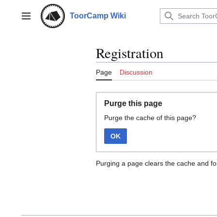
Jump
to
ToorCamp Wiki
Main menu
content
Registration
Page
Discussion
Purge this page
Purge the cache of this page?
OK
Purging a page clears the cache and for