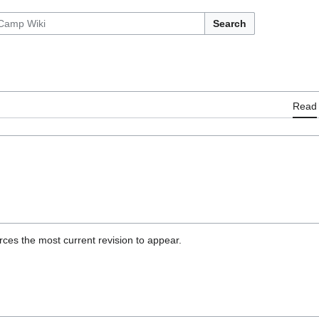
Search
Read
ces the most current revision to appear.