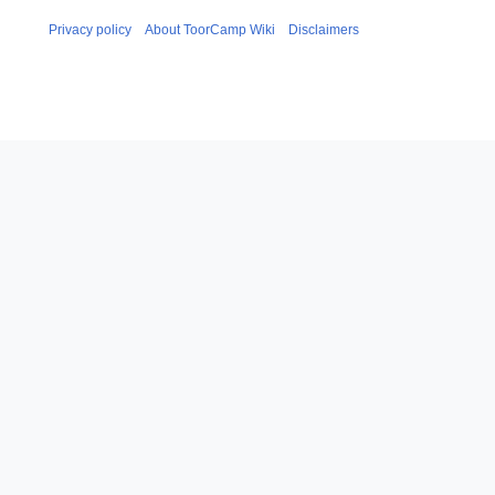
Privacy policy
About ToorCamp Wiki
Disclaimers