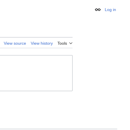
Log in
Appearance
View source
View history
Tools