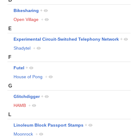
Bikesharing
+
Open Village
+
E
Experimental Circuit-Switched Telephony Network
+
Shadytel
+
F
Futel
+
House of Pong
+
G
Glitchdigger
+
HAMB
+
L
Linoleum Block Passport Stamps
+
Moonrock
+