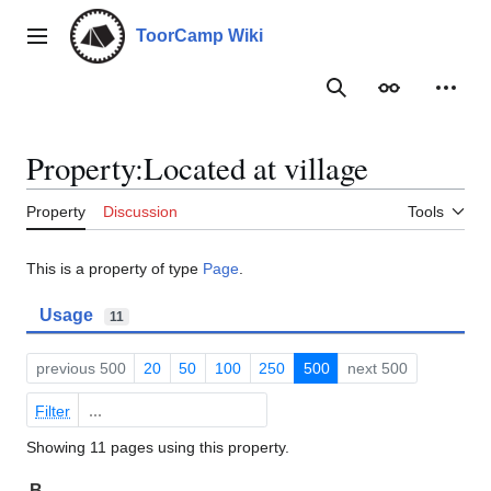
Jump
to
ToorCamp Wiki
Main menu
content
Search
Appearance
Person
Property:Located at village
Property
Discussion
Tools
This is a property of type
Page
.
Usage
11
previous 500
20
50
100
250
500
next 500
Filter
Showing 11 pages using this property.
B