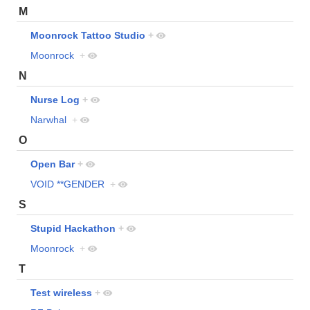
M
Moonrock Tattoo Studio
+
Moonrock
+
N
Nurse Log
+
Narwhal
+
O
Open Bar
+
VOID **GENDER
+
S
Stupid Hackathon
+
Moonrock
+
T
Test wireless
+