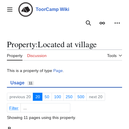
Jump
to
ToorCamp Wiki
Main menu
content
Search
Appearance
Person
Property:Located at village
Property
Discussion
Tools
This is a property of type
Page
.
Usage
11
previous 20
20
50
100
250
500
next 20
Filter
Showing 11 pages using this property.
B