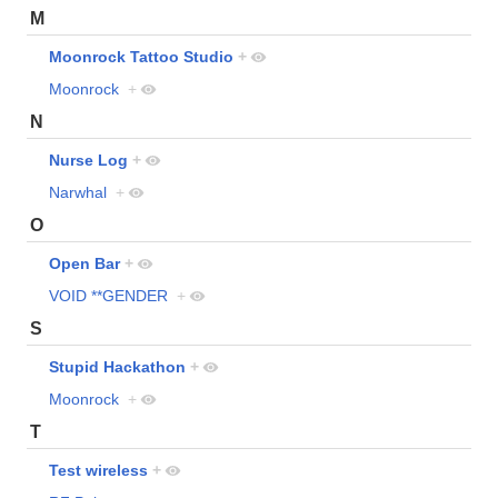
M
Moonrock Tattoo Studio
+
Moonrock
+
N
Nurse Log
+
Narwhal
+
O
Open Bar
+
VOID **GENDER
+
S
Stupid Hackathon
+
Moonrock
+
T
Test wireless
+