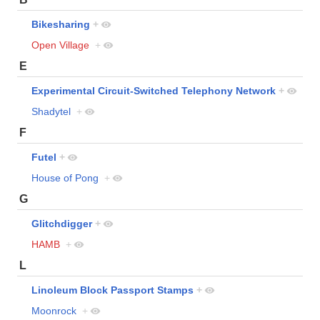
Bikesharing
+
Open Village
+
E
Experimental Circuit-Switched Telephony Network
+
Shadytel
+
F
Futel
+
House of Pong
+
G
Glitchdigger
+
HAMB
+
L
Linoleum Block Passport Stamps
+
Moonrock
+